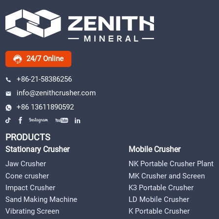
24/7 Online
+86-21-58386256
info@zenithcrusher.com
+86 13611890592
PRODUCTS
Stationary Crusher
Mobile Crusher
Jaw Crusher
NK Portable Crusher Plant
Cone crusher
MK Crusher and Screen
Impact Crusher
K3 Portable Crusher
Sand Making Machine
LD Mobile Crusher
Vibrating Screen
K Portable Crusher