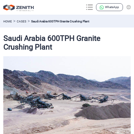
WhatsApp
>
>
HOME
CASES
Saudi Arabia 600TPH Granite Crushing Plant
Saudi Arabia 600TPH Granite
Crushing Plant