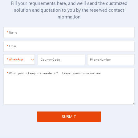
Fill your requirements here, and we'll send the custmized
solution and quotation to you by the reserved contact
information.
*
*
*
WhatsApp
*