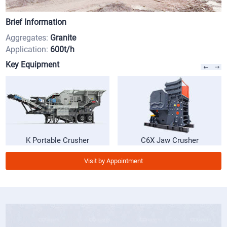
Brief Information
Aggregates:
Granite
Application:
600t/h
Key Equipment
K Portable Crusher
C6X Jaw Crusher
Visit by Appointment