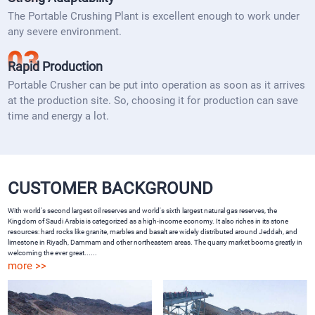
The Portable Crushing Plant is excellent enough to work under
any severe environment.
Rapid Production
Portable Crusher can be put into operation as soon as it arrives
at the production site. So, choosing it for production can save
time and energy a lot.
CUSTOMER BACKGROUND
With world's second largest oil reserves and world's sixth largest natural gas reserves, the
Kingdom of Saudi Arabia is categorized as a high-income economy. It also riches in its stone
resources: hard rocks like granite, marbles and basalt are widely distributed around Jeddah, and
limestone in Riyadh, Dammam and other northeastern areas. The quarry market booms greatly in
welcoming the ever great......
more >>