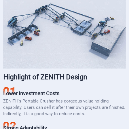
Highlight of ZENITH Design
Lower Investment Costs
ZENITH's Portable Crusher has gorgeous value holding
capability. Users can sell it after their own projects are finished.
Indirectly, it is a good way to reduce costs.
Strong Adaptability