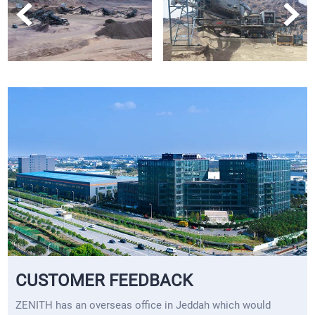
CUSTOMER FEEDBACK
ZENITH has an overseas office in Jeddah which would