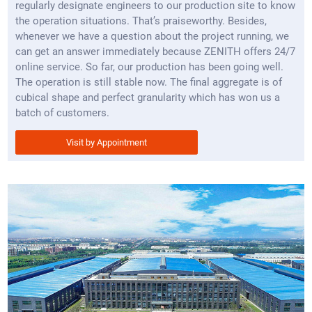
regularly designate engineers to our production site to know
the operation situations. That’s praiseworthy. Besides,
whenever we have a question about the project running, we
can get an answer immediately because ZENITH offers 24/7
online service. So far, our production has been going well.
The operation is still stable now. The final aggregate is of
cubical shape and perfect granularity which has won us a
batch of customers.
Visit by Appointment