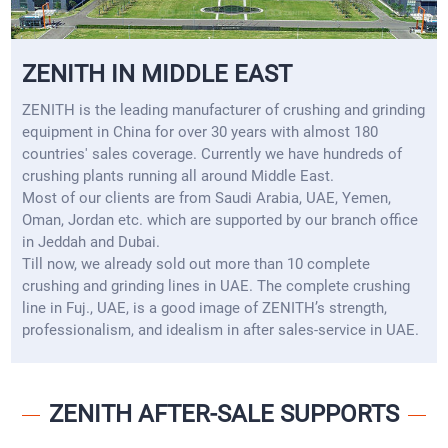
ZENITH IN MIDDLE EAST
ZENITH is the leading manufacturer of crushing and grinding
equipment in China for over 30 years with almost 180
countries' sales coverage. Currently we have hundreds of
crushing plants running all around Middle East.
Most of our clients are from Saudi Arabia, UAE, Yemen,
Oman, Jordan etc. which are supported by our branch office
in Jeddah and Dubai.
Till now, we already sold out more than 10 complete
crushing and grinding lines in UAE. The complete crushing
line in Fuj., UAE, is a good image of ZENITH’s strength,
professionalism, and idealism in after sales-service in UAE.
ZENITH AFTER-SALE SUPPORTS