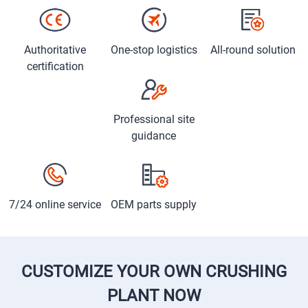
Authoritative
One-stop logistics
All-round solution
certification
Professional site
guidance
7/24 online service
OEM parts supply
CUSTOMIZE YOUR OWN CRUSHING
PLANT NOW