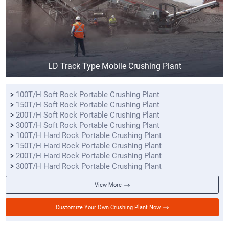
LD Track Type Mobile Crushing Plant
100T/H Soft Rock Portable Crushing Plant
150T/H Soft Rock Portable Crushing Plant
200T/H Soft Rock Portable Crushing Plant
300T/H Soft Rock Portable Crushing Plant
100T/H Hard Rock Portable Crushing Plant
150T/H Hard Rock Portable Crushing Plant
200T/H Hard Rock Portable Crushing Plant
300T/H Hard Rock Portable Crushing Plant
View More
Customize Your Own Crushing Plant Now