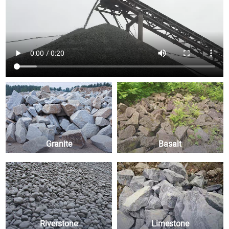
Granite
Basalt
Riverstone
Limestone