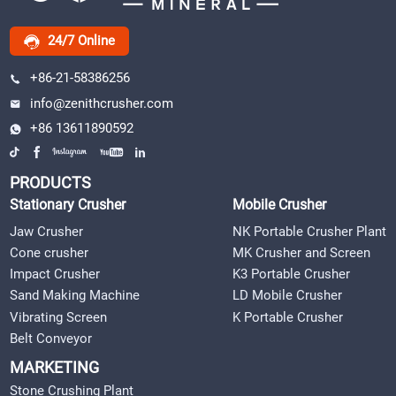
24/7 Online
+86-21-58386256
info@zenithcrusher.com
+86 13611890592
PRODUCTS
Stationary Crusher
Mobile Crusher
Jaw Crusher
NK Portable Crusher Plant
Cone crusher
MK Crusher and Screen
Impact Crusher
K3 Portable Crusher
Sand Making Machine
LD Mobile Crusher
Vibrating Screen
K Portable Crusher
Belt Conveyor
MARKETING
Stone Crushing Plant