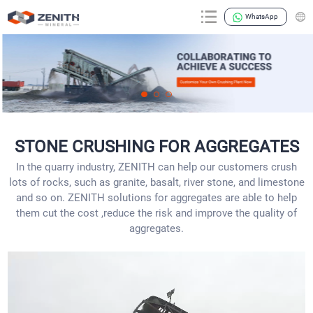
WhatsApp
STONE CRUSHING FOR AGGREGATES
In the quarry industry, ZENITH can help our customers crush
lots of rocks, such as granite, basalt, river stone, and limestone
and so on. ZENITH solutions for aggregates are able to help
them cut the cost ,reduce the risk and improve the quality of
aggregates.