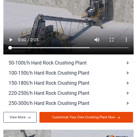
50-100t/h Hard Rock Crushing Plant
100-150t/h Hard Rock Crushing Plant
150-180t/h Hard Rock Crushing Plant
220-250t/h Hard Rock Crushing Plant
250-300t/h Hard Rock Crushing Plant
View More
Customize Your Own Crushing Plant Now