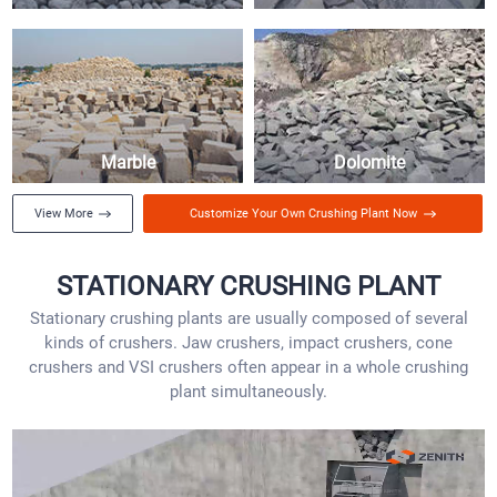
Marble
Dolomite
View More
Customize Your Own Crushing Plant Now
STATIONARY CRUSHING PLANT
Stationary crushing plants are usually composed of several
kinds of crushers. Jaw crushers, impact crushers, cone
crushers and VSI crushers often appear in a whole crushing
plant simultaneously.