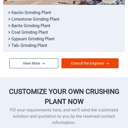
Kaolin Grinding Plant
Limestone Grinding Plant
Barite Grinding Plant
Coal Grinding Plant
Gypsum Grinding Plant
Talc Grinding Plant
View More
Consult the Engineer
CUSTOMIZE YOUR OWN CRUSHING
PLANT NOW
Fill your requirements here, and we'll send the custmized
solution and quotation to you by the reserved contact
information.