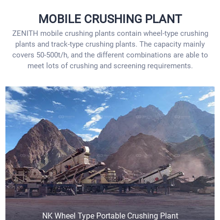
MOBILE CRUSHING PLANT
ZENITH mobile crushing plants contain wheel-type crushing
plants and track-type crushing plants. The capacity mainly
covers 50-500t/h, and the different combinations are able to
meet lots of crushing and screening requirements.
NK Wheel Type Portable Crushing Plant