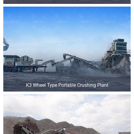
K3 Wheel Type Portable Crushing Plant