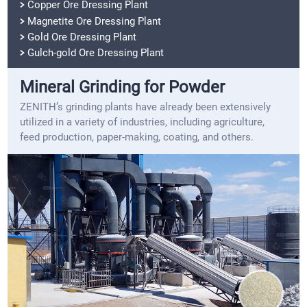
Copper Ore Dressing Plant
Magnetite Ore Dressing Plant
Gold Ore Dressing Plant
Gulch-gold Ore Dressing Plant
Mineral Grinding for Powder
ZENITH’s grinding plants have already been extensively
utilized in a variety of industries, including agriculture,
feed production, paper-making, coating, and others.