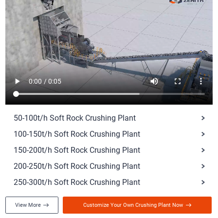
50-100t/h Soft Rock Crushing Plant
100-150t/h Soft Rock Crushing Plant
150-200t/h Soft Rock Crushing Plant
200-250t/h Soft Rock Crushing Plant
250-300t/h Soft Rock Crushing Plant
View More
Customize Your Own Crushing Plant Now