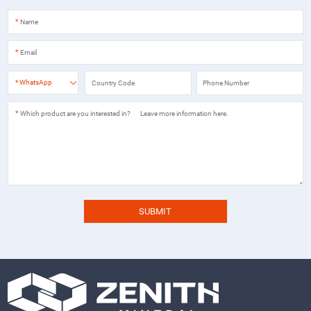
*
*
*
WhatsApp
*