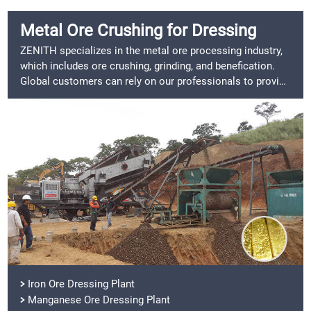
Metal Ore Crushing for Dressing
ZENITH specializes in the metal ore processing industry,
which includes ore crushing, grinding, and benefication.
Global customers can rely on our professionals to provide
them with a comprehensive solution.
Iron Ore Dressing Plant
Manganese Ore Dressing Plant