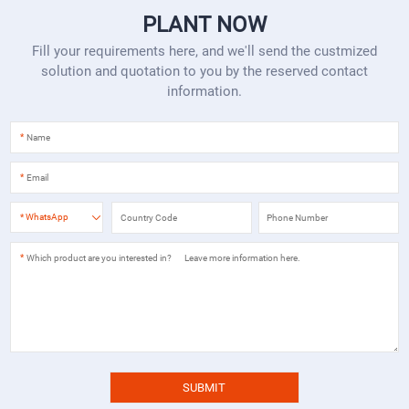
PLANT NOW
Fill your requirements here, and we'll send the custmized
solution and quotation to you by the reserved contact
information.
*
*
*
WhatsApp
*