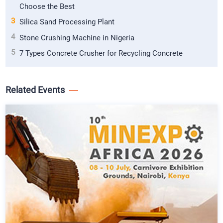
Choose the Best
3
Silica Sand Processing Plant
4
Stone Crushing Machine in Nigeria
5
7 Types Concrete Crusher for Recycling Concrete
Related Events