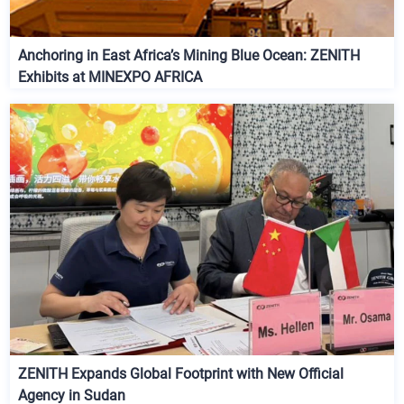
Anchoring in East Africa’s Mining Blue Ocean: ZENITH
Exhibits at MINEXPO AFRICA
ZENITH Expands Global Footprint with New Official
Agency in Sudan