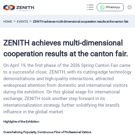
WhatsApp
>
>
HOME
EVENTS
ZENITH achieves multi-dimensional cooperation results at the canton fair.
ZENITH achieves multi-dimensional
cooperation results at the canton fair.
On April 19, the first phase of the 2026 Spring Canton Fair came
to a successful close. ZENITH, with its cutting-edge technology
demonstrations and high-quality interactions, attracted
widespread attention from domestic and international visitors
during the exhibition. On this global stage for international
exchange, ZENITH took another step forward in its
internationalization strategy, further solidifying the brand’s
influence in the global market.
Highlights of the Exhibition:
Overwhelming Popularity, Continuous Flow of Professional Visitors.