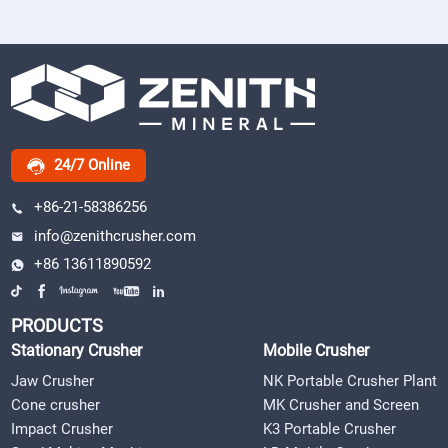
24/7 Online
+86-21-58386256
info@zenithcrusher.com
+86 13611890592
PRODUCTS
Stationary Crusher
Mobile Crusher
Jaw Crusher
NK Portable Crusher Plant
Cone crusher
MK Crusher and Screen
Impact Crusher
K3 Portable Crusher