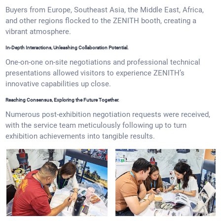
Buyers from Europe, Southeast Asia, the Middle East, Africa,
and other regions flocked to the ZENITH booth, creating a
vibrant atmosphere.
In-Depth Interactions, Unleashing Collaboration Potential.
One-on-one on-site negotiations and professional technical
presentations allowed visitors to experience ZENITH’s
innovative capabilities up close.
Reaching Consensus, Exploring the Future Together.
Numerous post-exhibition negotiation requests were received,
with the service team meticulously following up to turn
exhibition achievements into tangible results.