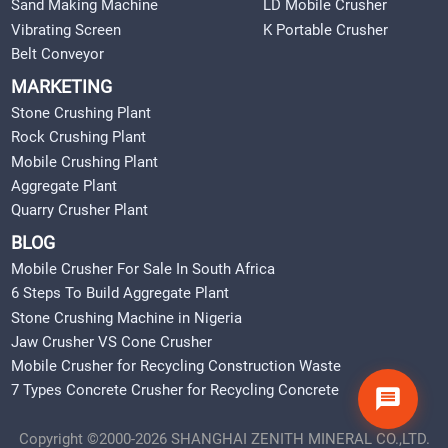
Sand Making Machine
LD Mobile Crusher
Vibrating Screen
K Portable Crusher
Belt Conveyor
MARKETING
Stone Crushing Plant
Rock Crushing Plant
Mobile Crushing Plant
Aggregate Plant
Quarry Crusher Plant
BLOG
Mobile Crusher For Sale In South Africa
6 Steps To Build Aggregate Plant
Stone Crushing Machine in Nigeria
Jaw Crusher VS Cone Crusher
Mobile Crusher for Recycling Construction Waste
7 Types Concrete Crusher for Recycling Concrete
Copyright ©2000-2026 SHANGHAI ZENITH MINERAL CO.,LTD.