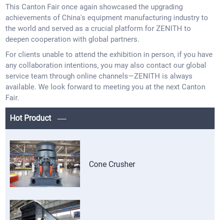
This Canton Fair once again showcased the upgrading
achievements of China's equipment manufacturing industry to
the world and served as a crucial platform for ZENITH to
deepen cooperation with global partners.
For clients unable to attend the exhibition in person, if you have
any collaboration intentions, you may also contact our global
service team through online channels—ZENITH is always
available. We look forward to meeting you at the next Canton
Fair.
Hot Product
Cone Crusher