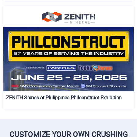
ZENITH Shines at Philippines Philconstruct Exhibition
CUSTOMIZE YOUR OWN CRUSHING