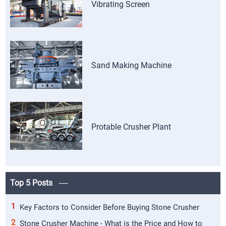
Vibrating Screen
Sand Making Machine
Protable Crusher Plant
Top 5 Posts
1
Key Factors to Consider Before Buying Stone Crusher
2
Stone Crusher Machine - What is the Price and How to