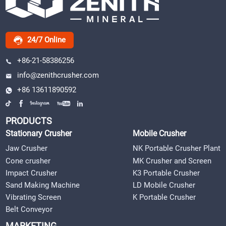
24/7 Online
+86-21-58386256
info@zenithcrusher.com
+86 13611890592
PRODUCTS
Stationary Crusher
Mobile Crusher
Jaw Crusher
NK Portable Crusher Plant
Cone crusher
MK Crusher and Screen
Impact Crusher
K3 Portable Crusher
Sand Making Machine
LD Mobile Crusher
Vibrating Screen
K Portable Crusher
Belt Conveyor
MARKETING