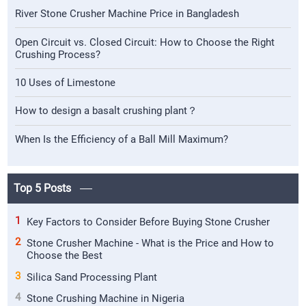
River Stone Crusher Machine Price in Bangladesh
Open Circuit vs. Closed Circuit: How to Choose the Right
Crushing Process?
10 Uses of Limestone
How to design a basalt crushing plant？
When Is the Efficiency of a Ball Mill Maximum?
Top 5 Posts
1
Key Factors to Consider Before Buying Stone Crusher
2
Stone Crusher Machine - What is the Price and How to
Choose the Best
3
Silica Sand Processing Plant
4
Stone Crushing Machine in Nigeria