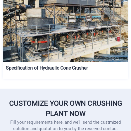
Specification of Hydraulic Cone Crusher
CUSTOMIZE YOUR OWN CRUSHING
PLANT NOW
Fill your requirements here, and we'll send the custmized
solution and quotation to you by the reserved contact