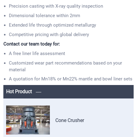
Precision casting with X-ray quality inspection
Dimensional tolerance within 2mm
Extended life through optimized metallurgy
Competitive pricing with global delivery
Contact our team today for:
A free liner life assessment
Customized wear part recommendations based on your
material
A quotation for Mn18% or Mn22% mantle and bowl liner sets
Hot Product
Cone Crusher