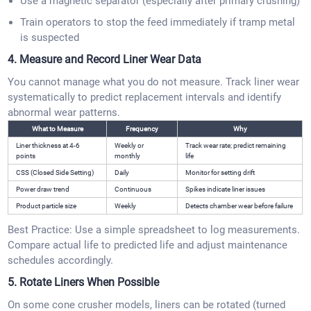
Use a magnetic separator (especially after primary crushing)
Train operators to stop the feed immediately if tramp metal
is suspected
4. Measure and Record Liner Wear Data
You cannot manage what you do not measure. Track liner wear
systematically to predict replacement intervals and identify
abnormal wear patterns.
What to Measure
Frequency
Why
Liner thickness at 4-6
Weekly or
Track wear rate; predict remaining
points
monthly
life
CSS (Closed Side Setting)
Daily
Monitor for setting drift
Power draw trend
Continuous
Spikes indicate liner issues
Product particle size
Weekly
Detects chamber wear before failure
Best Practice: Use a simple spreadsheet to log measurements.
Compare actual life to predicted life and adjust maintenance
schedules accordingly.
5. Rotate Liners When Possible
On some cone crusher models, liners can be rotated (turned