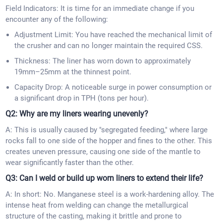
Field Indicators: It is time for an immediate change if you
encounter any of the following:
Adjustment Limit: You have reached the mechanical limit of
the crusher and can no longer maintain the required CSS.
Thickness: The liner has worn down to approximately
19mm–25mm at the thinnest point.
Capacity Drop: A noticeable surge in power consumption or
a significant drop in TPH (tons per hour).
Q2: Why are my liners wearing unevenly?
A: This is usually caused by "segregated feeding," where large
rocks fall to one side of the hopper and fines to the other. This
creates uneven pressure, causing one side of the mantle to
wear significantly faster than the other.
Q3: Can I weld or build up worn liners to extend their life?
A: In short: No. Manganese steel is a work-hardening alloy. The
intense heat from welding can change the metallurgical
structure of the casting, making it brittle and prone to