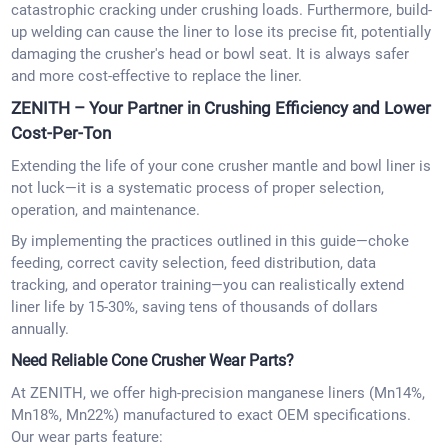
catastrophic cracking under crushing loads. Furthermore, build-
up welding can cause the liner to lose its precise fit, potentially
damaging the crusher's head or bowl seat. It is always safer
and more cost-effective to replace the liner.
ZENITH – Your Partner in Crushing Efficiency and Lower
Cost-Per-Ton
Extending the life of your cone crusher mantle and bowl liner is
not luck—it is a systematic process of proper selection,
operation, and maintenance.
By implementing the practices outlined in this guide—choke
feeding, correct cavity selection, feed distribution, data
tracking, and operator training—you can realistically extend
liner life by 15-30%, saving tens of thousands of dollars
annually.
Need Reliable Cone Crusher Wear Parts?
At ZENITH, we offer high-precision manganese liners (Mn14%,
Mn18%, Mn22%) manufactured to exact OEM specifications.
Our wear parts feature: