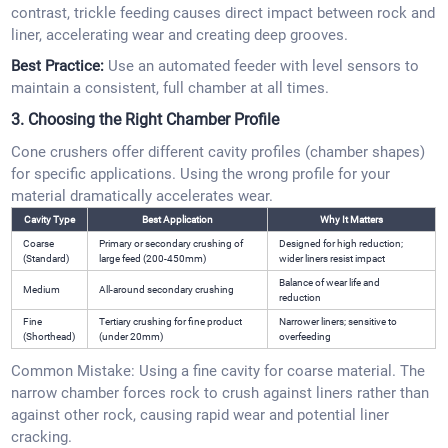
contrast, trickle feeding causes direct impact between rock and
liner, accelerating wear and creating deep grooves.
Best Practice:
Use an automated feeder with level sensors to
maintain a consistent, full chamber at all times.
3. Choosing the Right Chamber Profile
Cone crushers offer different cavity profiles (chamber shapes)
for specific applications. Using the wrong profile for your
material dramatically accelerates wear.
Cavity Type
Best Application
Why It Matters
Coarse
Primary or secondary crushing of
Designed for high reduction;
(Standard)
large feed (200-450mm)
wider liners resist impact
Balance of wear life and
Medium
All-around secondary crushing
reduction
Fine
Tertiary crushing for fine product
Narrower liners; sensitive to
(Shorthead)
(under 20mm)
overfeeding
Common Mistake: Using a fine cavity for coarse material. The
narrow chamber forces rock to crush against liners rather than
against other rock, causing rapid wear and potential liner
cracking.