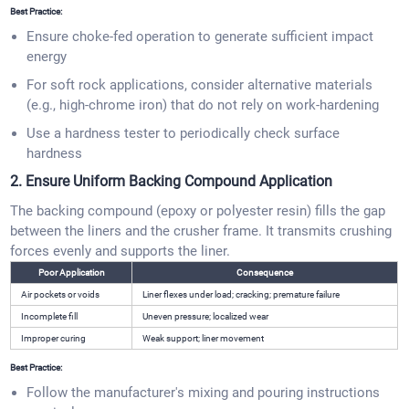
Best Practice:
Ensure choke-fed operation to generate sufficient impact
energy
For soft rock applications, consider alternative materials
(e.g., high-chrome iron) that do not rely on work-hardening
Use a hardness tester to periodically check surface
hardness
2. Ensure Uniform Backing Compound Application
The backing compound (epoxy or polyester resin) fills the gap
between the liners and the crusher frame. It transmits crushing
forces evenly and supports the liner.
Poor Application
Consequence
Air pockets or voids
Liner flexes under load; cracking; premature failure
Incomplete fill
Uneven pressure; localized wear
Improper curing
Weak support; liner movement
Best Practice:
Follow the manufacturer's mixing and pouring instructions