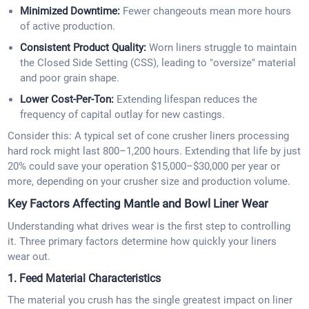
Minimized Downtime:
Fewer changeouts mean more hours
of active production.
Consistent Product Quality:
Worn liners struggle to maintain
the Closed Side Setting (CSS), leading to "oversize" material
and poor grain shape.
Lower Cost-Per-Ton:
Extending lifespan reduces the
frequency of capital outlay for new castings.
Consider this: A typical set of cone crusher liners processing
hard rock might last 800–1,200 hours. Extending that life by just
20% could save your operation $15,000–$30,000 per year or
more, depending on your crusher size and production volume.
Key Factors Affecting Mantle and Bowl Liner Wear
Understanding what drives wear is the first step to controlling
it. Three primary factors determine how quickly your liners
wear out.
1. Feed Material Characteristics
The material you crush has the single greatest impact on liner