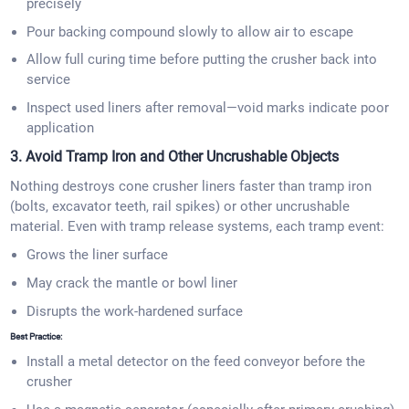
precisely
Pour backing compound slowly to allow air to escape
Allow full curing time before putting the crusher back into
service
Inspect used liners after removal—void marks indicate poor
application
3. Avoid Tramp Iron and Other Uncrushable Objects
Nothing destroys cone crusher liners faster than tramp iron
(bolts, excavator teeth, rail spikes) or other uncrushable
material. Even with tramp release systems, each tramp event:
Grows the liner surface
May crack the mantle or bowl liner
Disrupts the work-hardened surface
Best Practice:
Install a metal detector on the feed conveyor before the
crusher