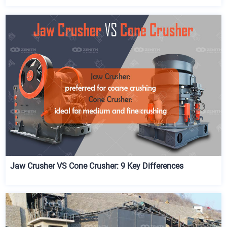
Jaw Crusher VS Cone Crusher: 9 Key Differences