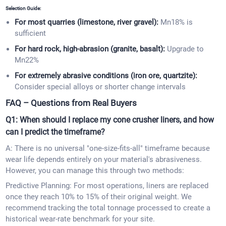
Selection Guide:
For most quarries (limestone, river gravel):
Mn18% is
sufficient
For hard rock, high-abrasion (granite, basalt):
Upgrade to
Mn22%
For extremely abrasive conditions (iron ore, quartzite):
Consider special alloys or shorter change intervals
FAQ – Questions from Real Buyers
Q1: When should I replace my cone crusher liners, and how
can I predict the timeframe?
A: There is no universal "one-size-fits-all" timeframe because
wear life depends entirely on your material's abrasiveness.
However, you can manage this through two methods:
Predictive Planning: For most operations, liners are replaced
once they reach 10% to 15% of their original weight. We
recommend tracking the total tonnage processed to create a
historical wear-rate benchmark for your site.