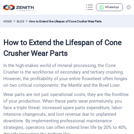
WhatsApp
>
>
HOME
BLOG
How to Extend the Lifespan of Cone Crusher Wear Parts
How to Extend the Lifespan of Cone
Crusher Wear Parts
In the high-stakes world of mineral processing, the Cone
Crusher is the workhorse of secondary and tertiary crushing.
However, the profitability of your entire flowsheet often hinges
on two critical components: the Mantle and the Bowl Liner.
Wear parts are not just operational costs; they are the frontline
of your production. When these parts wear prematurely, you
face a triple threat: increased spare parts expenditure, labor-
intensive changeouts, and lost revenue due to unplanned
downtime. By implementing professional maintenance
strategies, operators can often extend liner life by 20% to 40%,