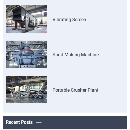
Vibrating Screen
Sand Making Machine
Portable Crusher Plant
Recent Posts