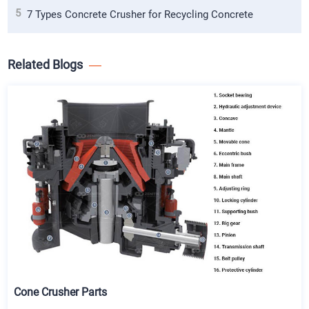
5
7 Types Concrete Crusher for Recycling Concrete
Related Blogs
Cone Crusher Parts