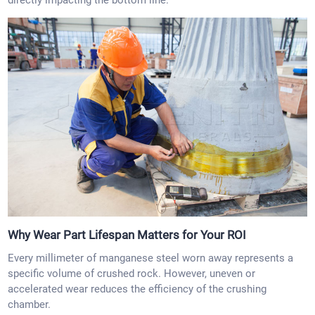
directly impacting the bottom line.
Why Wear Part Lifespan Matters for Your ROI
Every millimeter of manganese steel worn away represents a
specific volume of crushed rock. However, uneven or
accelerated wear reduces the efficiency of the crushing
chamber.