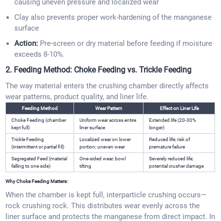
causing uneven pressure and localized wear
Clay also prevents proper work-hardening of the manganese
surface
Action:
Pre-screen or dry material before feeding if moisture
exceeds 8-10%.
2. Feeding Method: Choke Feeding vs. Trickle Feeding
The way material enters the crushing chamber directly affects
wear patterns, product quality, and liner life.
Feeding Method
Wear Pattern
Effect on Liner Life
Choke Feeding (chamber
Uniform wear across entire
Extended life (20-30%
kept full)
liner surface
longer)
Trickle Feeding
Localized wear on lower
Reduced life; risk of
(intermittent or partial fill)
portion; uneven wear
premature failure
Segregated Feed (material
One-sided wear; bowl
Severely reduced life;
falling to one side)
tilting
potential crusher damage
Why Choke Feeding Matters:
When the chamber is kept full, interparticle crushing occurs—
rock crushing rock. This distributes wear evenly across the
liner surface and protects the manganese from direct impact. In