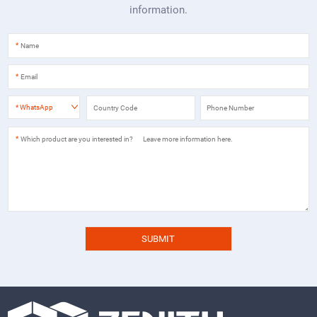
information.
*
*
*
WhatsApp
*