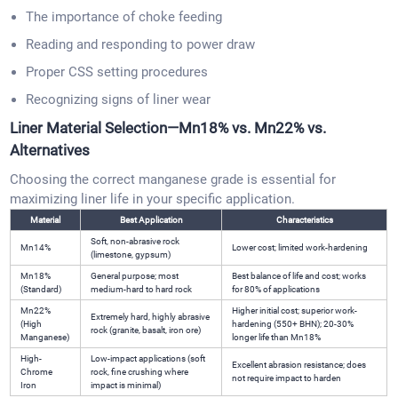
The importance of choke feeding
Reading and responding to power draw
Proper CSS setting procedures
Recognizing signs of liner wear
Liner Material Selection—Mn18% vs. Mn22% vs.
Alternatives
Choosing the correct manganese grade is essential for
maximizing liner life in your specific application.
Material
Best Application
Characteristics
Soft, non-abrasive rock
Mn14%
Lower cost; limited work-hardening
(limestone, gypsum)
Mn18%
General purpose; most
Best balance of life and cost; works
(Standard)
medium-hard to hard rock
for 80% of applications
Mn22%
Higher initial cost; superior work-
Extremely hard, highly abrasive
(High
hardening (550+ BHN); 20-30%
rock (granite, basalt, iron ore)
Manganese)
longer life than Mn18%
High-
Low-impact applications (soft
Excellent abrasion resistance; does
Chrome
rock, fine crushing where
not require impact to harden
Iron
impact is minimal)