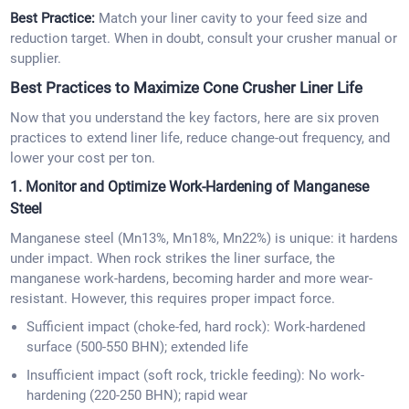
Best Practice:
Match your liner cavity to your feed size and
reduction target. When in doubt, consult your crusher manual or
supplier.
Best Practices to Maximize Cone Crusher Liner Life
Now that you understand the key factors, here are six proven
practices to extend liner life, reduce change-out frequency, and
lower your cost per ton.
1. Monitor and Optimize Work-Hardening of Manganese
Steel
Manganese steel (Mn13%, Mn18%, Mn22%) is unique: it hardens
under impact. When rock strikes the liner surface, the
manganese work-hardens, becoming harder and more wear-
resistant. However, this requires proper impact force.
Sufficient impact (choke-fed, hard rock): Work-hardened
surface (500-550 BHN); extended life
Insufficient impact (soft rock, trickle feeding): No work-
hardening (220-250 BHN); rapid wear