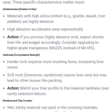
wear. Three specific characteristics matter most:
Abrasiveness (Abrasion Index)
Materials with high silica content (e.g., granite, basalt, river
pebbles) are highly abrasive
High abrasion accelerates wear exponentially
Action:
If you process highly abrasive rock, expect shorter
liner life and budget accordingly. Consider upgrading to
higher-grade manganese (Mn22% instead of Mn18%).
Hardness (Compressive Strength)
Harder rock requires more crushing force, increasing liner
stress
Soft rock (limestone, sandstone) causes less wear but may
lead to other issues like packing
Action:
Match your liner profile to the material hardness (see
cavity selection below).
Moisture and Clay Content
Wet, sticky material can pack in the crushing chamber,