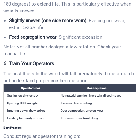
180 degrees) to extend life. This is particularly effective when
wear is uneven.
Slightly uneven (one side more worn):
Evening out wear;
extra 15-25% life
Feed segregation wear:
Significant extension
Note: Not all crusher designs allow rotation. Check your
manual first.
6. Train Your Operators
The best liners in the world will fail prematurely if operators do
not understand proper crusher operation.
Operator Error
Consequence
Starting crusher empty
No material cushion; liners take direct impact
Opening CSS too tight
Overload; liner cracking
Ignoring power draw spikes
Over-compaction; uneven wear
Feeding from only one side
One-sided wear; bowl tilting
Best Practice:
Conduct regular operator training on: